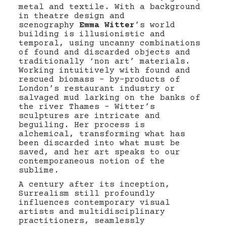
metal and textile. With a background
in theatre design and
scenography
Emma Witter
’s world
building is illusionistic and
temporal, using uncanny combinations
of found and discarded objects and
traditionally ‘non art’ materials.
Working intuitively with found and
rescued biomass – by-products of
London’s restaurant industry or
salvaged mud larking on the banks of
the river Thames – Witter’s
sculptures are intricate and
beguiling. Her process is
alchemical, transforming what has
been discarded into what must be
saved, and her art speaks to our
contemporaneous notion of the
sublime.
A century after its inception,
Surrealism still profoundly
influences contemporary visual
artists and multidisciplinary
practitioners, seamlessly