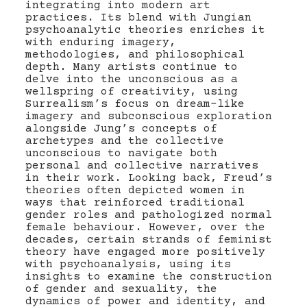
integrating into modern art
practices. Its blend with Jungian
psychoanalytic theories enriches it
with enduring imagery,
methodologies, and philosophical
depth. Many artists continue to
delve into the unconscious as a
wellspring of creativity, using
Surrealism’s focus on dream-like
imagery and subconscious exploration
alongside Jung’s concepts of
archetypes and the collective
unconscious to navigate both
personal and collective narratives
in their work. Looking back, Freud’s
theories often depicted women in
ways that reinforced traditional
gender roles and pathologized normal
female behaviour. However, over the
decades, certain strands of feminist
theory have engaged more positively
with psychoanalysis, using its
insights to examine the construction
of gender and sexuality, the
dynamics of power and identity, and