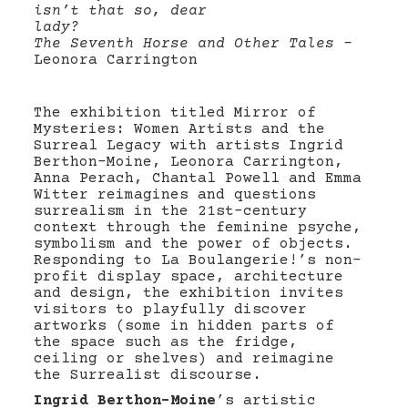
isn’t that so, dear
lady?
The Seventh Horse and Other Tales –
Leonora Carrington
The exhibition titled Mirror of
Mysteries: Women Artists and the
Surreal Legacy with artists Ingrid
Berthon-Moine, Leonora Carrington,
Anna Perach, Chantal Powell and Emma
Witter reimagines and questions
surrealism in the 21st-century
context through the feminine psyche,
symbolism and the power of objects.
Responding to La Boulangerie!’s non-
profit display space, architecture
and design, the exhibition invites
visitors to playfully discover
artworks (some in hidden parts of
the space such as the fridge,
ceiling or shelves) and reimagine
the Surrealist discourse.
Ingrid Berthon-Moine
’s artistic