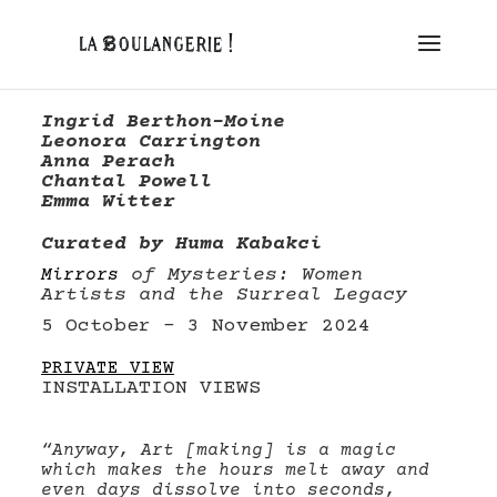
Ingrid Berthon-Moine
Leonora Carrington
Anna Perach
Chantal Powell
Emma Witter
Curated by Huma Kabakci
of Mysteries: Women
Mirrors
Artists and the Surreal Legacy
5 October – 3 November 2024
PRIVATE VIEW
INSTALLATION VIEWS
“Anyway, Art [making] is a magic
which makes the hours melt away and
even days dissolve into seconds,