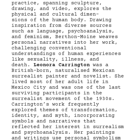
practice, spanning sculpture,
drawing, and video, explores the
physical and cultural dimen-
sions of the human body. Drawing
inspiration from diverse sources
such as language, psychoanalysis,
and feminism, Berthon-Moine weaves
personal narratives into her work,
challenging conventional
understandings of human experiences
like sexuality, illness, and
death.
Leonora Carrington
was a
British-born, naturalised Mexican
surrealist painter and novelist. She
lived most of her adult life in
Mexico City and was one of the last
surviving participants in the
surrealist movement of the 1930s.
Carrington’s work frequently
explored themes of transformation,
identity, and myth, incorporating
symbols and narratives that
reflected her interest in surrealism
and psychoanalysis. Her paintings
and writings use personal symbolism