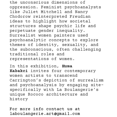
the unconscious dimensions of
oppression. Feminist psychoanalysts
like Juliet Mitchell and Nancy
Chodorow reinterpreted Freudian
ideas to highlight how societal
structures shape psychic life and
perpetuate gender inequality.
Surrealist women painters used
psychoanalytic concepts to explore
themes of identity, sexuality, and
the subconscious, often challenging
traditional roles and
representations of women.
In this exhibition,
Huma
Kabakci
invites four contemporary
women artists to transcend
Carrington’s depiction of surrealism
and psychoanalysis by engaging site-
specifically with La Boulangerie’s
unique Rococo architecture and
history
For more info contact us at
laboulangerie.art@gmail.com