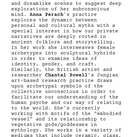
and dreamlike scenes to suggest deep
explorations of her subconscious
mind.
Anna Perach
’s practice
explores the dynamic between
personal and cultural myths with a
special interest in how our private
narratives are deeply rooted in
ancient folklore and storytelling.
In her work she interweaves female
archetypes into sculptural hybrids
in order to examine ideas of
identity, gender, and craft.
Similarly, the British artist and
researcher
Chantal Powell
’s Jungian
art-based research practice draws
upon archetypal symbols of the
collective unconscious in order to
facilitate our understanding of the
human psyche and our way of relating
to the world. She’s currently
working with motifs of the “embodied
vessel” and its relationship to
vegetative gods/goddesses in
mythology. She works in a variety of
mediums that include ceramic, glass,