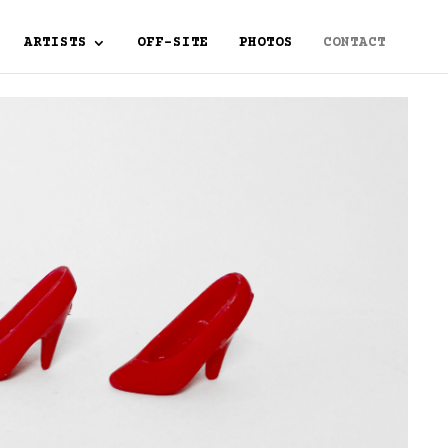
ARTISTS
OFF-SITE
PHOTOS
CONTACT