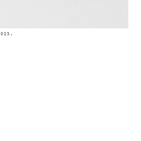
2023.