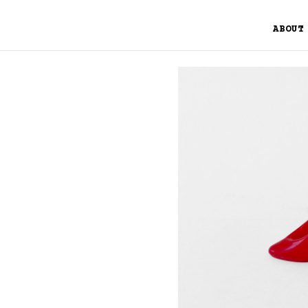
ABOUT