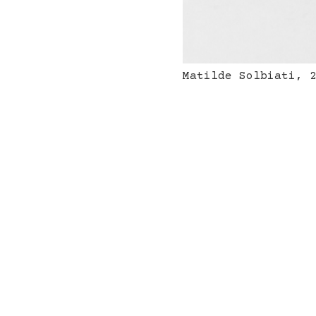
Matilde Solbiati, 
ordPress