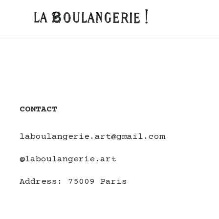
CONTACT
laboulangerie.art@gmail.com
@laboulangerie.art
Address:
75009 Paris