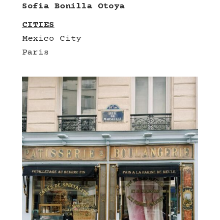
Sofia Bonilla Otoya
CITIES
Mexico City
Paris