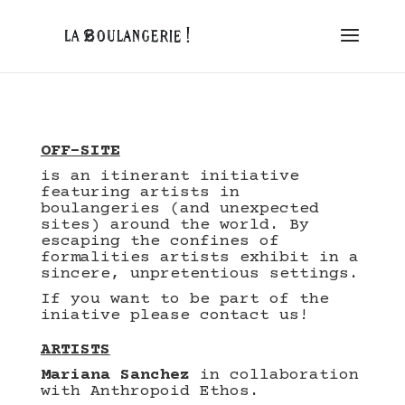
OFF-SITE
is an itinerant initiative
featuring artists in
boulangeries (and unexpected
sites) around the world.
By
escaping the confines of
formalities artists exhibit in a
sincere, unpretentious settings.
If you want to be part of the
iniative please contact us!
ARTISTS
Mariana Sanchez
in collaboration
with
Anthropoid Ethos
.