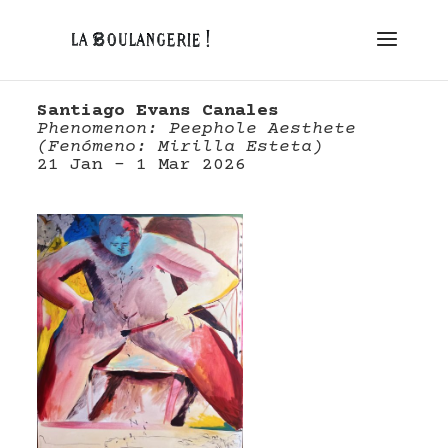
Santiago Evans Canales
Phenomenon: Peephole Aesthete
(
Fenómeno:
Mirilla Esteta)
21 Jan – 1 Mar 2026