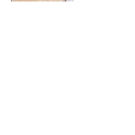
Archives
Categories
September 2022
Uncategorized
Designed by
Elegant Themes
| Powered by
WordPress